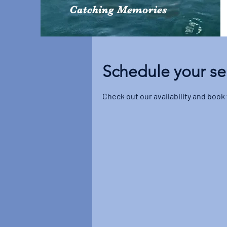
Catching Memories
Schedule your se
Check out our availability and book