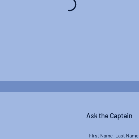
Ask the Captain
First Name
Last Name