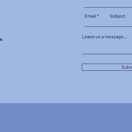
Email
Subject
r
Leave us a message...
m
Subm