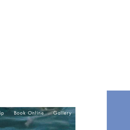
ip
Book Online
Gallery