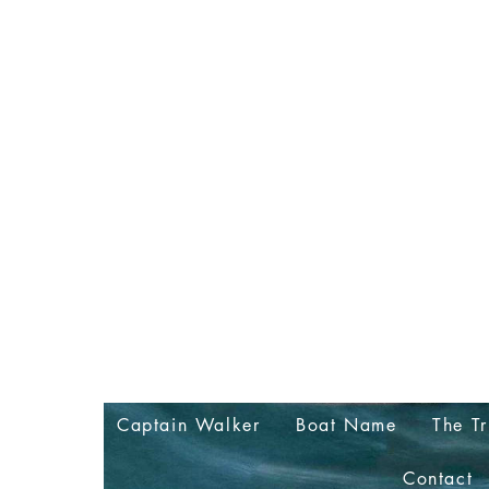
Captain Walker
Boat Name
The Tr
Contact