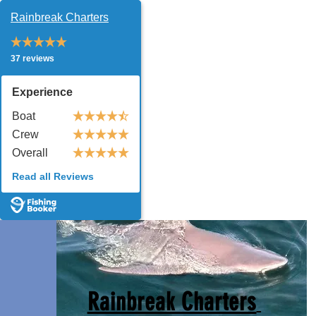
Rainbreak Charters
37 reviews
Experience
Boat
Crew
Overall
Read all Reviews
Rainbreak Charters