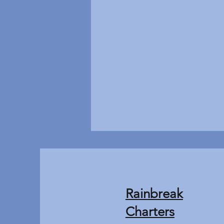
Rainbreak
Charters