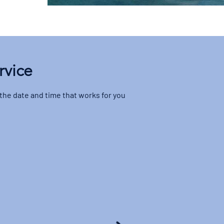
rvice
 the date and time that works for you