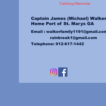
Catching Memories
Captain
James (Michael) Walke
Home Port of St. Marys GA
Email :
walkerfamily1191@gmail.co
rainbreak1@gmail.com
Telephone: 912-617-1442